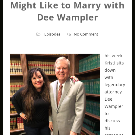
Might Like to Marry with
Dee Wampler
Episodes
No Comment
his week
Kristi sits
down
with
legendary
attorney,
Dee
Wampler
to
discuss
his