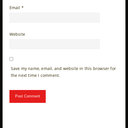
Email
*
Website
Save my name, email, and website in this browser for
the next time I comment.