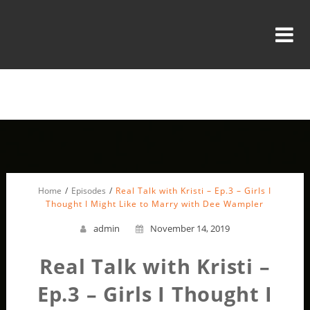
Home
Episodes
Real Talk with Kristi – Ep.3 – Girls I
Thought I Might Like to Marry with Dee Wampler
admin
November 14, 2019
Real Talk with Kristi –
Ep.3 – Girls I Thought I