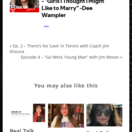
«
Ep. 2 – There’s No ‘Love’ in Tennis with Coach Jim
d
Klousia
wam
Episode 4 – “Go West, Young Man” with Jim Moses
»
You may also like this
Real Talk