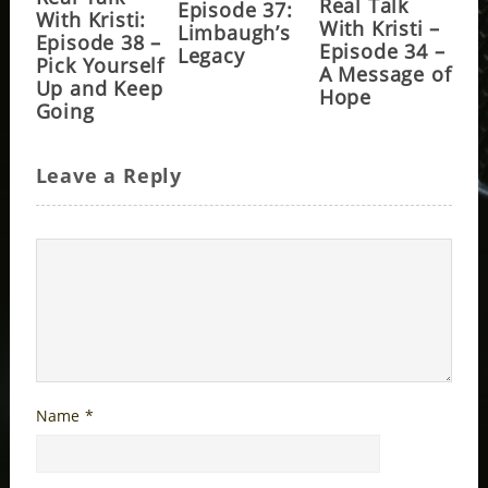
Real Talk
Episode 37:
With Kristi:
With Kristi –
Limbaugh’s
Episode 38 –
Episode 34 –
Legacy
Pick Yourself
A Message of
Up and Keep
Hope
Going
Leave a Reply
Name
*