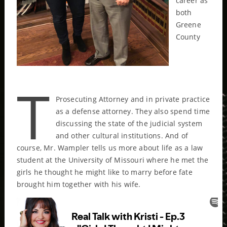
career as
both
Greene
County
T
Prosecuting Attorney and in private practice
as a defense attorney. They also spend time
discussing the state of the judicial system
and other cultural institutions. And of
course, Mr. Wampler tells us more about life as a law
student at the University of Missouri where he met the
girls he thought he might like to marry before fate
brought him together with his wife.