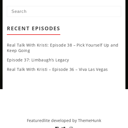
RECENT EPISODES
Real Talk With Kristi: Episode 38 – Pick Yourself Up and
Keep Going
Episode 37: Limbaugh’s Legacy
Real Talk With Kristi – Episode 36 – Viva Las Vegas
Featuredlite developed by
ThemeHunk