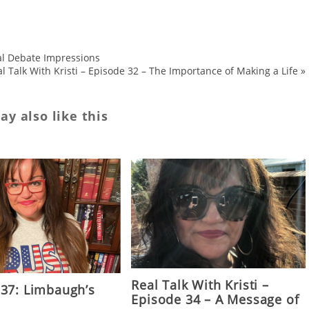
ial Debate Impressions
l Talk With Kristi – Episode 32 – The Importance of Making a Life
»
y also like this
Real Talk With Kristi –
 37: Limbaugh’s
Episode 34 – A Message of