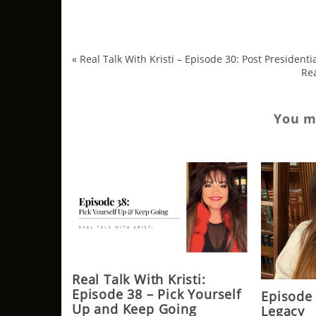
«
Real Talk With Kristi – Episode 30: Post President
Rea
You ma
Real Talk With Kristi:
Episode 38 – Pick Yourself
Episode
Up and Keep Going
Legacy