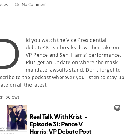
odes
No Comment
D
id you watch the Vice Presidential
debate? Kristi breaks down her take on
VP Pence and Sen. Harris’ performance.
Plus get an update on where the mask
mandate lawsuits stand. Don’t forget to
scribe to the podcast wherever you listen to stay up
ate on all the latest!
en below!