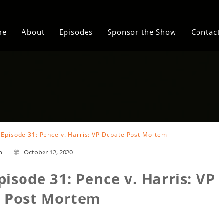
me
About
Episodes
Sponsor the Show
Contac
i Episode 31: Pence v. Harris: VP Debate Post Mortem
n
October 12, 2020
pisode 31: Pence v. Harris: VP
 Post Mortem