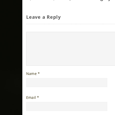
Leave a Reply
Name
*
Email
*