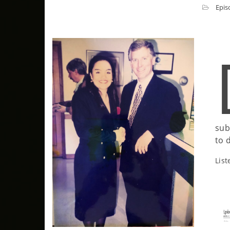
Epis
sub
to d
List