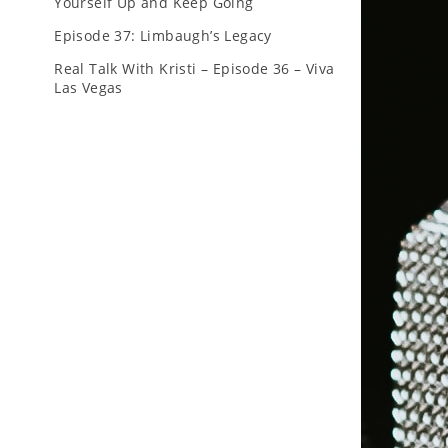
Yourself Up and Keep Going
Episode 37: Limbaugh’s Legacy
Real Talk With Kristi – Episode 36 – Viva
Las Vegas