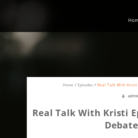
Ho
Home
Episodes
Real Talk With Krist
admi
Real Talk With Kristi E
Debate