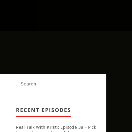
t
RECENT EPISODES
Real Talk With Kristi: Episode 38 – Pick