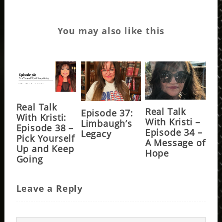
You may also like this
Real Talk
Real Talk
Episode 37:
With Kristi:
With Kristi –
Limbaugh’s
Episode 38 –
Episode 34 –
Legacy
Pick Yourself
A Message of
Up and Keep
Hope
Going
Leave a Reply