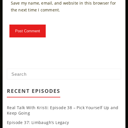
Save my name, email, and website in this browser for
the next time I comment.
RECENT EPISODES
Real Talk With Kristi: Episode 38 – Pick Yourself Up and
Keep Going
Episode 37: Limbaugh’s Legacy