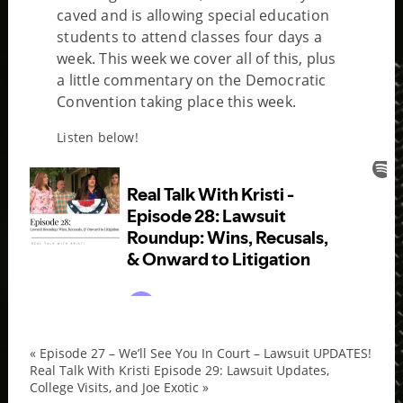
caved and is allowing special education
students to attend classes four days a
week. This week we cover all of this, plus
a little commentary on the Democratic
Convention taking place this week.
Listen below!
«
Episode 27 – We’ll See You In Court – Lawsuit UPDATES!
epis
Real Talk With Kristi Episode 29: Lawsuit Updates,
College Visits, and Joe Exotic
»