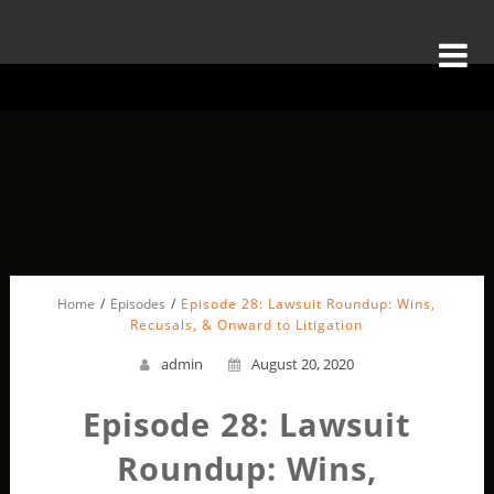
Home
Episodes
Episode 28: Lawsuit Roundup: Wins,
Recusals, & Onward to Litigation
admin
August 20, 2020
Episode 28: Lawsuit
Roundup: Wins,