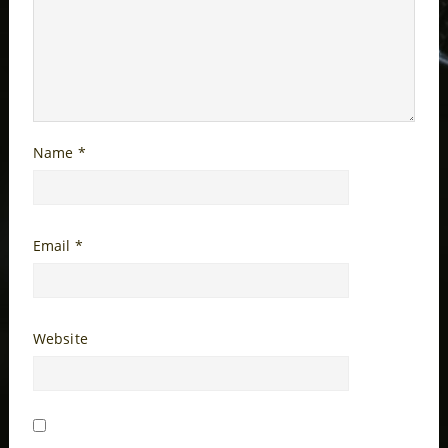
Name
*
Email
*
Website