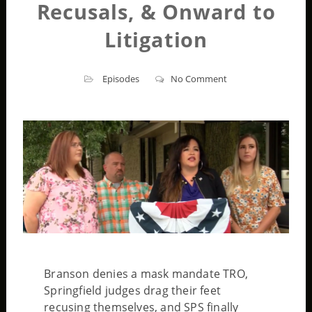
Recusals, & Onward to
Litigation
Episodes
No Comment
Branson denies a mask mandate TRO,
Springfield judges drag their feet
recusing themselves, and SPS finally