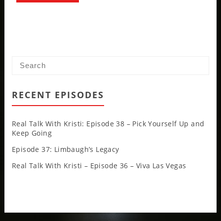
RECENT EPISODES
Real Talk With Kristi: Episode 38 – Pick Yourself Up and
Keep Going
Episode 37: Limbaugh’s Legacy
Real Talk With Kristi – Episode 36 – Viva Las Vegas