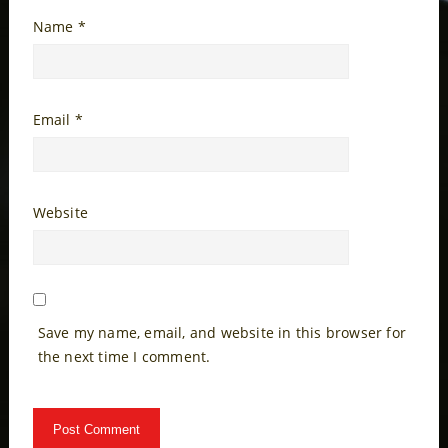
Name
*
Email
*
Website
Save my name, email, and website in this browser for
the next time I comment.