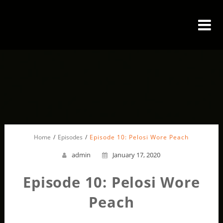
Home
Episodes
Episode 10: Pelosi Wore Peach
admin
January 17, 2020
Episode 10: Pelosi Wore
Peach