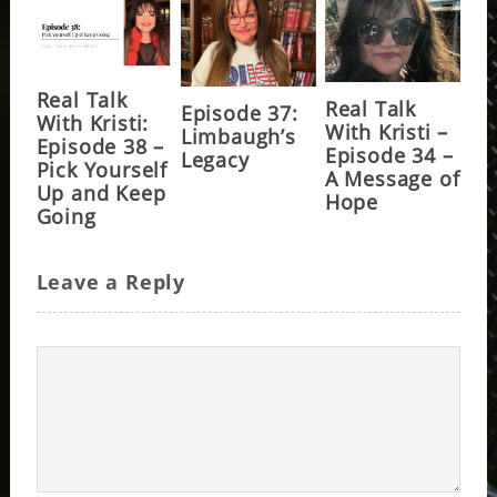
Real Talk
Real Talk
Episode 37:
With Kristi:
With Kristi –
Limbaugh’s
Episode 38 –
Episode 34 –
Legacy
Pick Yourself
A Message of
Up and Keep
Hope
Going
Leave a Reply