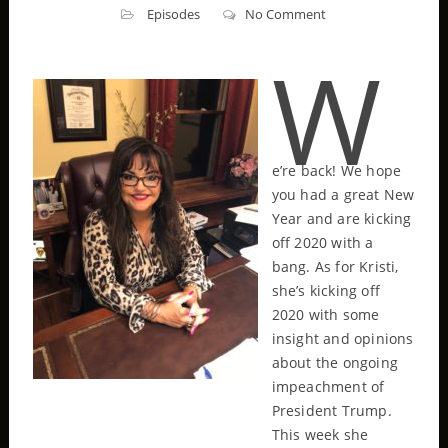
Episodes
No Comment
W
e’re back! We hope
you had a great New
Year and are kicking
off 2020 with a
bang. As for Kristi,
she’s kicking off
2020 with some
insight and opinions
about the ongoing
impeachment of
President Trump.
This week she