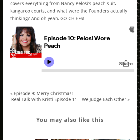
covers everything from Nancy Pelosi’s peach suit,
kangaroo courts, and what were the Founders actually
thinking? And oh yeah, GO CHIEFS!
«
Episode 9: Merry Christmas!
Real Talk With Kristi Episode 11 – We Judge Each Other
»
You may also like this